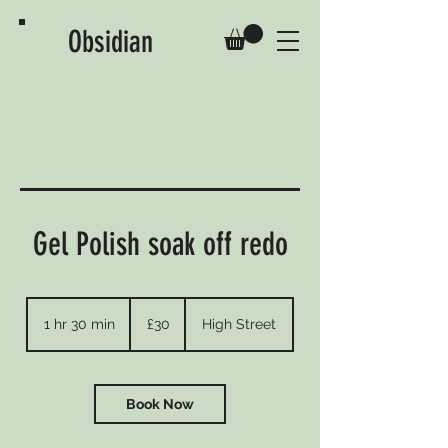
Obsidian
Gel Polish soak off redo
30
British
1 hr 30 min
1
£30
High Street
pounds
h
3
0
m
Book Now
i
n