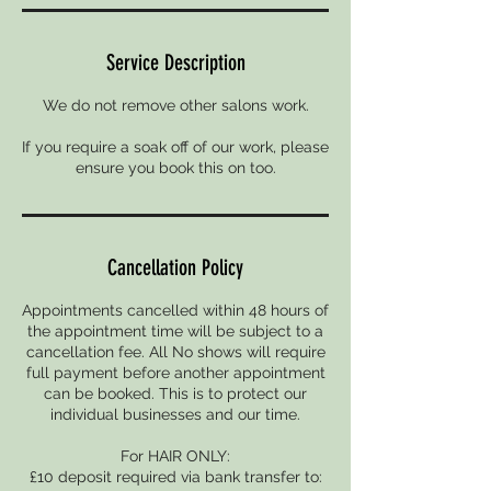
Service Description
We do not remove other salons work.
If you require a soak off of our work, please
ensure you book this on too.
Cancellation Policy
Appointments cancelled within 48 hours of
the appointment time will be subject to a
cancellation fee. All No shows will require
full payment before another appointment
can be booked. This is to protect our
individual businesses and our time.
For HAIR ONLY:
£10 deposit required via bank transfer to: