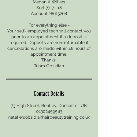
Megan A Wilkes
Sort 77-71-18
Account 28615268
For everything else -
Your self- employed tech will contact you
prior to an appointment if a deposit is
required. Deposits are non-returnable if
cancellations are made within 48 hours of
appointment time.
Thanks.
Team Obsidian
Contact Details
73 High Street, Bentley, Doncaster, UK
01302459583
natalie@obsidianhairbeautytraining.co.uk