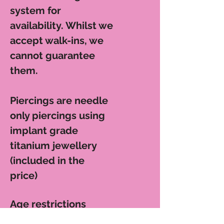
system for
availability. Whilst we
accept walk-ins, we
cannot guarantee
them.
Piercings are n
eedle
only piercings using
implant grade
titanium jewellery
(included in the
price)
Age restrictions
apply: