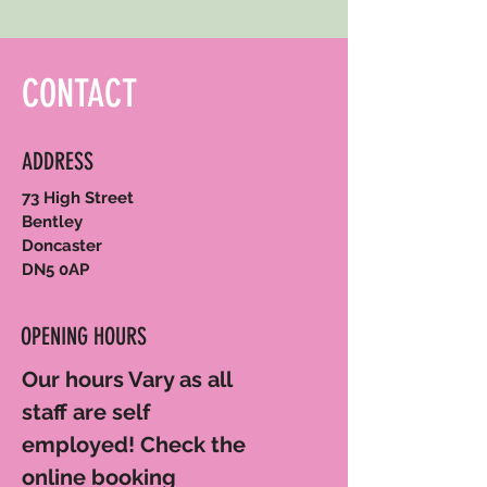
CONTACT
ADDRESS
73 High Street
Bentley
Doncaster
DN5 0AP
OPENING HOURS
Our hours Vary as all
staff are self
employed! Check the
online booking